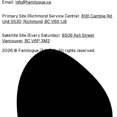
Email
:
info@familogue.ca
Primary Site (Richmond Service Centre):
8181 Cambie Rd.
Unit 5530, Richmond, BC V6X 1J8
Satellite Site (Every Saturday):
8506 Ash Street,
Vancouver, BC V6P 3M2
2026
©
Familogue 語你童行
.
All rights reserved.