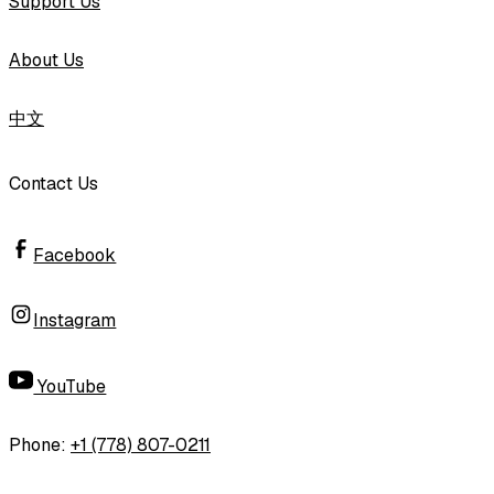
Support Us
About Us
中文
Contact Us
Facebook
Instagram
YouTube
Phone
:
+1 (778) 807-0211