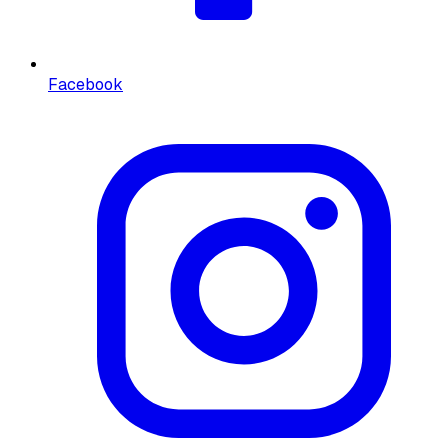
Facebook