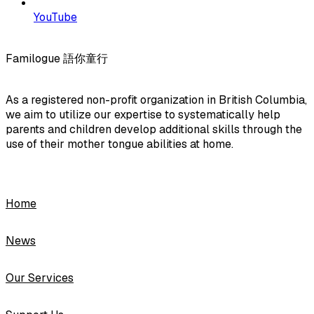
YouTube
Familogue 語你童行
As a registered non-profit organization in British Columbia,
we aim to utilize our expertise to systematically help
parents and children develop additional skills through the
use of their mother tongue abilities at home.
Home
News
Our Services