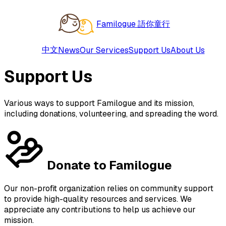
Familogue 語你童行
中文
News
Our Services
Support Us
About Us
Support Us
Various ways to support Familogue and its mission,
including donations, volunteering, and spreading the word.
Donate to Familogue
Our non-profit organization relies on community support
to provide high-quality resources and services. We
appreciate any contributions to help us achieve our
mission.