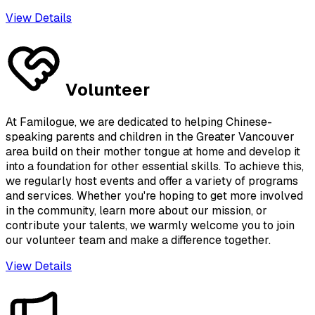
View Details
Volunteer
At Familogue, we are dedicated to helping Chinese-
speaking parents and children in the Greater Vancouver
area build on their mother tongue at home and develop it
into a foundation for other essential skills. To achieve this,
we regularly host events and offer a variety of programs
and services. Whether you're hoping to get more involved
in the community, learn more about our mission, or
contribute your talents, we warmly welcome you to join
our volunteer team and make a difference together.
View Details