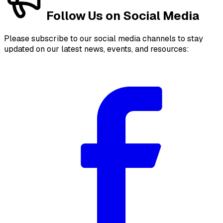
Follow Us on Social Media
Please subscribe to our social media channels to stay
updated on our latest news, events, and resources: