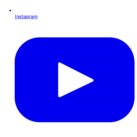
Instagram